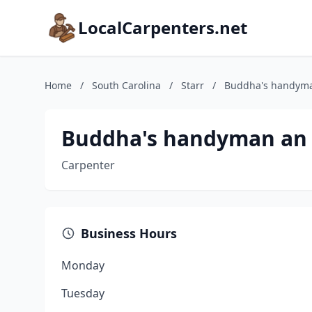
LocalCarpenters.net
Home
/
South Carolina
/
Starr
/
Buddha's handyma
Buddha's handyman an 
Carpenter
Business Hours
Monday
Tuesday