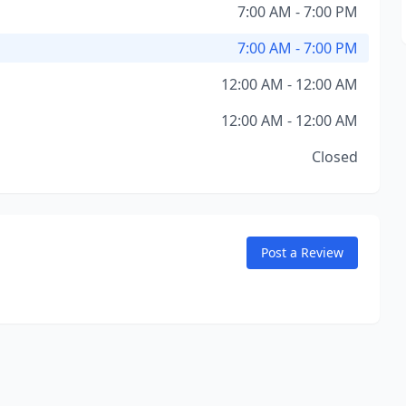
7:00 AM - 7:00 PM
7:00 AM - 7:00 PM
12:00 AM - 12:00 AM
12:00 AM - 12:00 AM
Closed
Post a Review