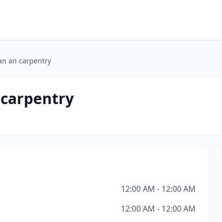
n an carpentry
carpentry
12:00 AM - 12:00 AM
12:00 AM - 12:00 AM