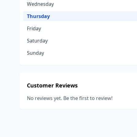
Wednesday
Thursday
Friday
Saturday
Sunday
Customer Reviews
No reviews yet. Be the first to review!