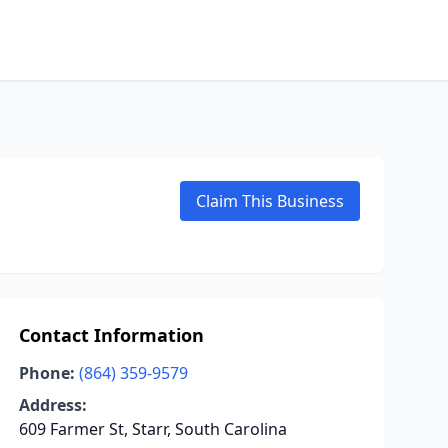
Claim This Business
Contact Information
Phone:
(864) 359-9579
Address:
609 Farmer St, Starr, South Carolina