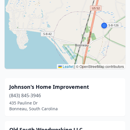
Leaflet
|
© OpenStreetMap contributors
Johnson's Home Improvement
(843) 845-3946
435 Pauline Dr
Bonneau, South Carolina
Old South Woodworking LLC