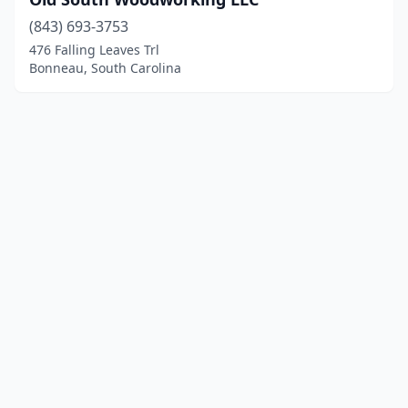
(843) 693-3753
476 Falling Leaves Trl
Bonneau, South Carolina