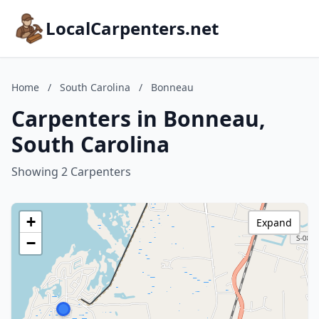
LocalCarpenters.net
Home
/
South Carolina
/
Bonneau
Carpenters in Bonneau,
South Carolina
Showing 2 Carpenters
+
Expand
−