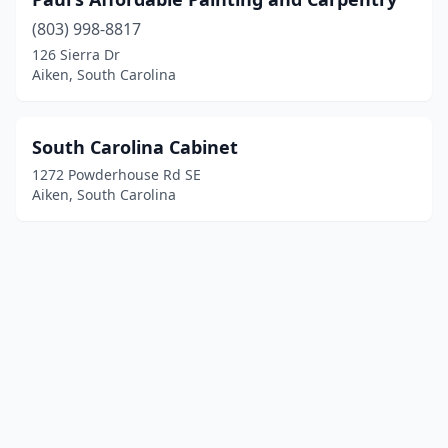
(803) 998-8817
126 Sierra Dr
Aiken, South Carolina
South Carolina Cabinet
1272 Powderhouse Rd SE
Aiken, South Carolina