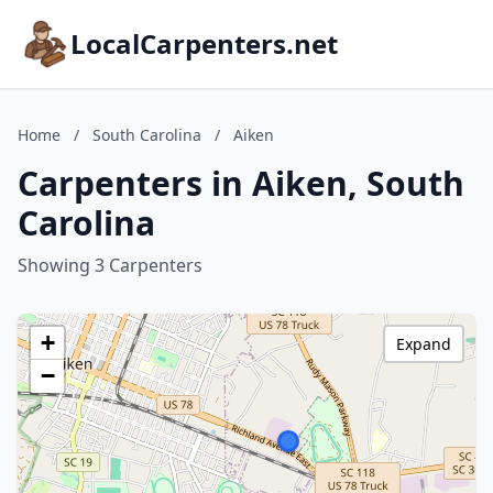
LocalCarpenters.net
Home
/
South Carolina
/
Aiken
Carpenters in Aiken, South
Carolina
Showing 3 Carpenters
+
Expand
−