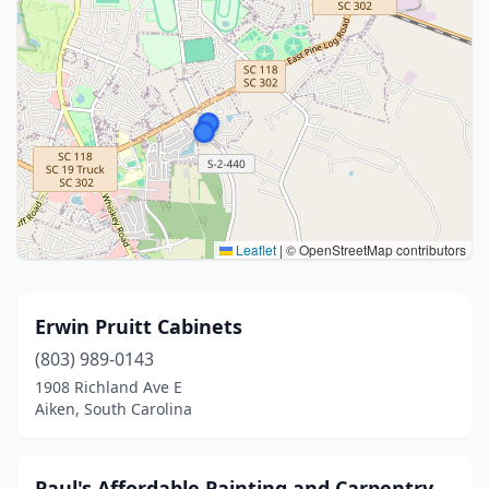
Leaflet
|
© OpenStreetMap contributors
Erwin Pruitt Cabinets
(803) 989-0143
1908 Richland Ave E
Aiken, South Carolina
Paul's Affordable Painting and Carpentry