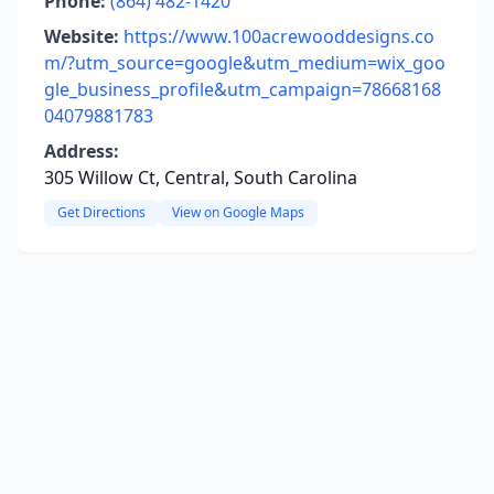
Phone:
(864) 482-1420
Website:
https://www.100acrewooddesigns.co
m/?utm_source=google&utm_medium=wix_goo
gle_business_profile&utm_campaign=78668168
04079881783
Address:
305 Willow Ct, Central, South Carolina
Get Directions
View on Google Maps