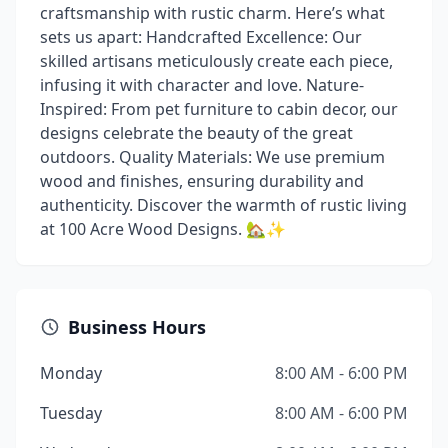
craftsmanship with rustic charm. Here’s what
sets us apart: Handcrafted Excellence: Our
skilled artisans meticulously create each piece,
infusing it with character and love. Nature-
Inspired: From pet furniture to cabin decor, our
designs celebrate the beauty of the great
outdoors. Quality Materials: We use premium
wood and finishes, ensuring durability and
authenticity. Discover the warmth of rustic living
at 100 Acre Wood Designs. 🏡✨
Business Hours
Monday
8:00 AM - 6:00 PM
Tuesday
8:00 AM - 6:00 PM