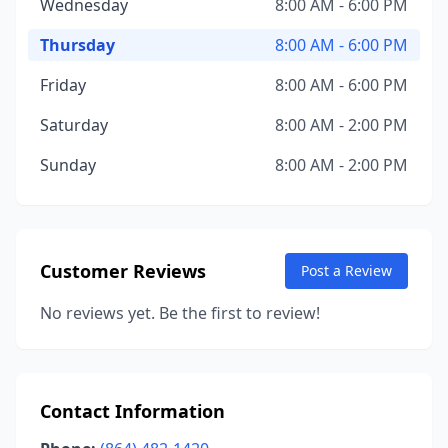
Wednesday
8:00 AM - 6:00 PM
Thursday
8:00 AM - 6:00 PM
Friday
8:00 AM - 6:00 PM
Saturday
8:00 AM - 2:00 PM
Sunday
8:00 AM - 2:00 PM
Customer Reviews
Post a Review
No reviews yet. Be the first to review!
Contact Information