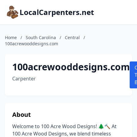
LocalCarpenters.net
Home
/
South Carolina
/
Central
/
100acrewooddesigns.com
100acrewooddesigns.com
T
Carpenter
About
Welcome to 100 Acre Wood Designs! 🌲🔨 At
100 Acre Wood Designs, we blend timeless