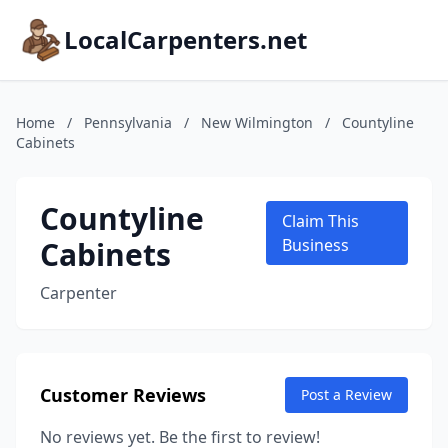
LocalCarpenters.net
Home
/
Pennsylvania
/
New Wilmington
/
Countyline
Cabinets
Countyline
Claim This
Cabinets
Business
Carpenter
Customer Reviews
Post a Review
No reviews yet. Be the first to review!