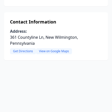
Contact Information
Address:
361 Countyline Ln, New Wilmington,
Pennsylvania
Get Directions
View on Google Maps