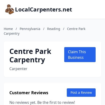
LocalCarpenters.net
Home
/
Pennsylvania
/
Reading
/
Centre Park
Carpentry
Centre Park
Claim This
Carpentry
Business
Carpenter
Customer Reviews
Post a Review
No reviews yet. Be the first to review!