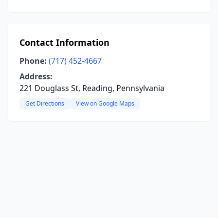
Contact Information
Phone:
(717) 452-4667
Address:
221 Douglass St, Reading, Pennsylvania
Get Directions
View on Google Maps