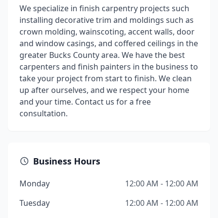
We specialize in finish carpentry projects such
installing decorative trim and moldings such as
crown molding, wainscoting, accent walls, door
and window casings, and coffered ceilings in the
greater Bucks County area. We have the best
carpenters and finish painters in the business to
take your project from start to finish. We clean
up after ourselves, and we respect your home
and your time. Contact us for a free
consultation.
Business Hours
Monday
12:00 AM - 12:00 AM
Tuesday
12:00 AM - 12:00 AM