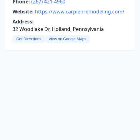
Phone:
(267) 421-4960
Website:
https://www.carpienremodeling.com/
Address:
32 Woodlake Dr, Holland, Pennsylvania
Get Directions
View on Google Maps