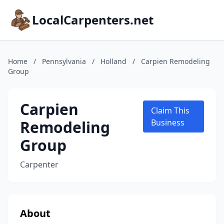
LocalCarpenters.net
Home
/
Pennsylvania
/
Holland
/
Carpien Remodeling
Group
Carpien
Claim This
Remodeling
Business
Group
Carpenter
About