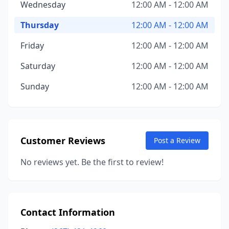
Wednesday
12:00 AM - 12:00 AM
Thursday
12:00 AM - 12:00 AM
Friday
12:00 AM - 12:00 AM
Saturday
12:00 AM - 12:00 AM
Sunday
12:00 AM - 12:00 AM
Customer Reviews
Post a Review
No reviews yet. Be the first to review!
Contact Information