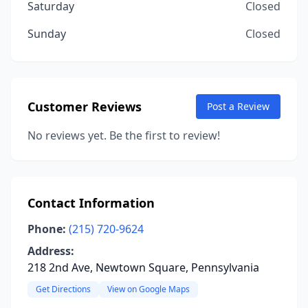
Saturday
Closed
Sunday
Closed
Customer Reviews
Post a Review
No reviews yet. Be the first to review!
Contact Information
Phone:
(215) 720-9624
Address:
218 2nd Ave, Newtown Square, Pennsylvania
Get Directions
View on Google Maps