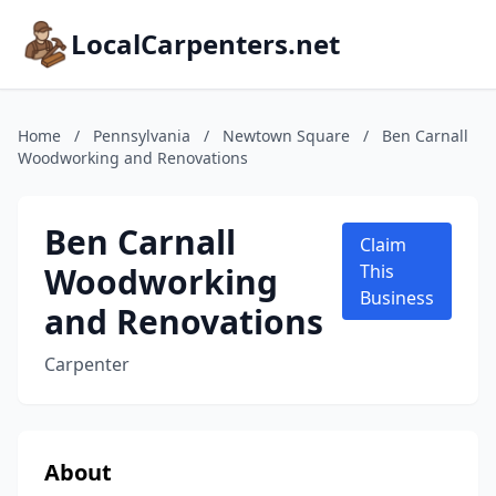
LocalCarpenters.net
Home
/
Pennsylvania
/
Newtown Square
/
Ben Carnall
Woodworking and Renovations
Ben Carnall
Claim
Woodworking
This
Business
and Renovations
Carpenter
About