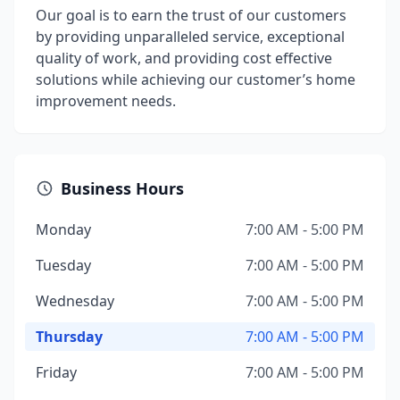
Our goal is to earn the trust of our customers
by providing unparalleled service, exceptional
quality of work, and providing cost effective
solutions while achieving our customer’s home
improvement needs.
Business Hours
Monday
7:00 AM - 5:00 PM
Tuesday
7:00 AM - 5:00 PM
Wednesday
7:00 AM - 5:00 PM
Thursday
7:00 AM - 5:00 PM
Friday
7:00 AM - 5:00 PM