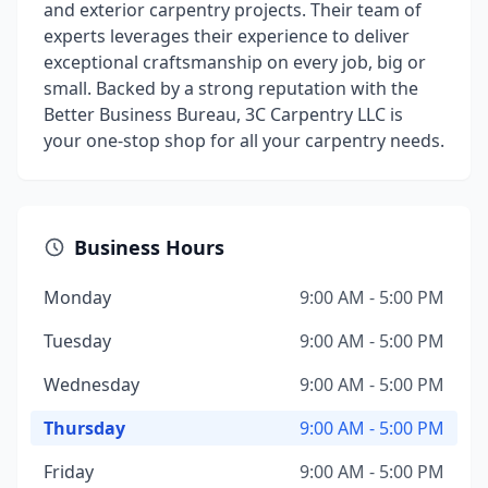
and exterior carpentry projects. Their team of
experts leverages their experience to deliver
exceptional craftsmanship on every job, big or
small. Backed by a strong reputation with the
Better Business Bureau, 3C Carpentry LLC is
your one-stop shop for all your carpentry needs.
Business Hours
Monday
9:00 AM - 5:00 PM
Tuesday
9:00 AM - 5:00 PM
Wednesday
9:00 AM - 5:00 PM
Thursday
9:00 AM - 5:00 PM
Friday
9:00 AM - 5:00 PM