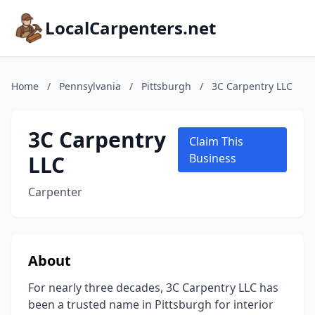
LocalCarpenters.net
Home
/
Pennsylvania
/
Pittsburgh
/
3C Carpentry LLC
3C Carpentry
Claim This
LLC
Business
Carpenter
About
For nearly three decades, 3C Carpentry LLC has
been a trusted name in Pittsburgh for interior