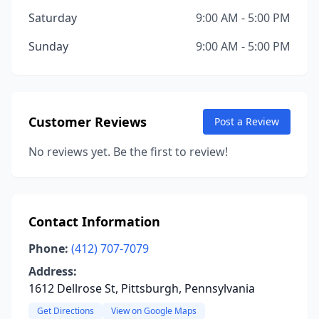
Saturday
9:00 AM - 5:00 PM
Sunday
9:00 AM - 5:00 PM
Customer Reviews
Post a Review
No reviews yet. Be the first to review!
Contact Information
Phone:
(412) 707-7079
Address:
1612 Dellrose St, Pittsburgh, Pennsylvania
Get Directions
View on Google Maps