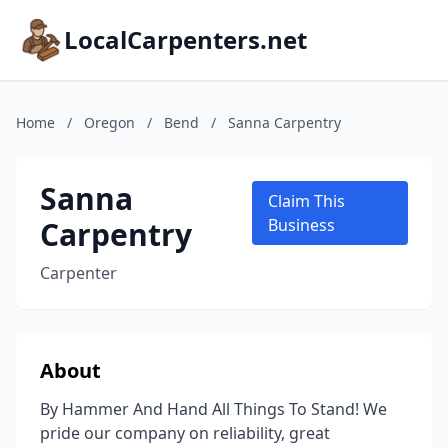
LocalCarpenters.net
Home
/
Oregon
/
Bend
/
Sanna Carpentry
Sanna
Claim This
Carpentry
Business
Carpenter
About
By Hammer And Hand All Things To Stand! We
pride our company on reliability, great