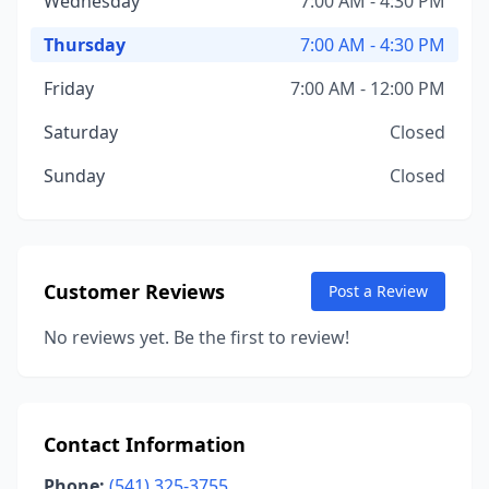
Wednesday
7:00 AM - 4:30 PM
Thursday
7:00 AM - 4:30 PM
Friday
7:00 AM - 12:00 PM
Saturday
Closed
Sunday
Closed
Customer Reviews
Post a Review
No reviews yet. Be the first to review!
Contact Information
Phone:
(541) 325-3755