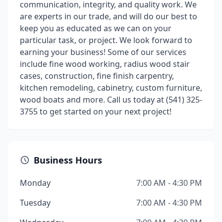
communication, integrity, and quality work. We
are experts in our trade, and will do our best to
keep you as educated as we can on your
particular task, or project. We look forward to
earning your business! Some of our services
include fine wood working, radius wood stair
cases, construction, fine finish carpentry,
kitchen remodeling, cabinetry, custom furniture,
wood boats and more. Call us today at (541) 325-
3755 to get started on your next project!
Business Hours
Monday
7:00 AM - 4:30 PM
Tuesday
7:00 AM - 4:30 PM