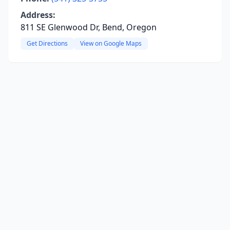
Address:
811 SE Glenwood Dr, Bend, Oregon
Get Directions
View on Google Maps