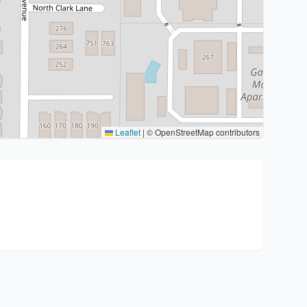
Leaflet
|
© OpenStreetMap contributors