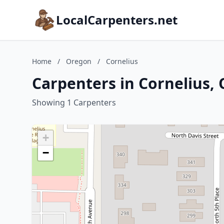
LocalCarpenters.net
Home
/
Oregon
/
Cornelius
Carpenters in Cornelius,
Showing 1 Carpenters
+
−