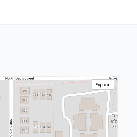
Expand