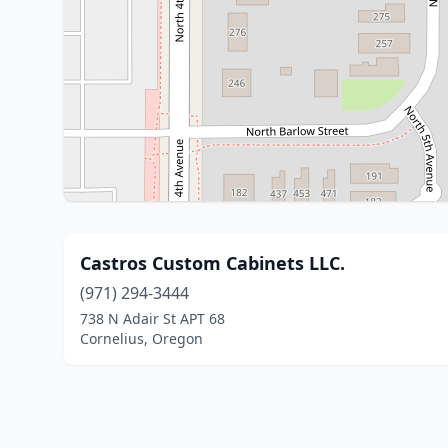
Castros Custom Cabinets LLC.
(971) 294-3444
738 N Adair St APT 68
Cornelius, Oregon