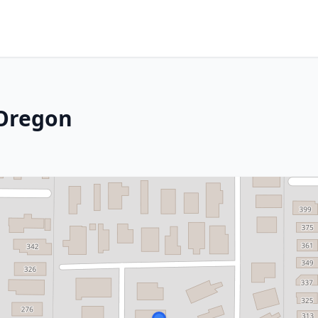
 Oregon