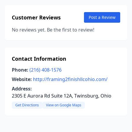
Customer Reviews
Post a Review
No reviews yet. Be the first to review!
Contact Information
Phone:
(216) 408-1576
Website:
http://framing2finishllcohio.com/
Address:
2305 E Aurora Rd Suite 12A, Twinsburg, Ohio
Get Directions
View on Google Maps