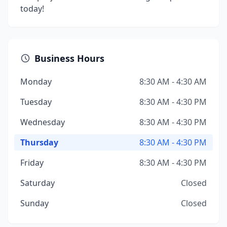
today!
Business Hours
Monday
8:30 AM - 4:30 AM
Tuesday
8:30 AM - 4:30 PM
Wednesday
8:30 AM - 4:30 PM
Thursday
8:30 AM - 4:30 PM
Friday
8:30 AM - 4:30 PM
Saturday
Closed
Sunday
Closed