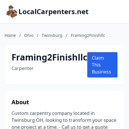
LocalCarpenters.net
Home
/
Ohio
/
Twinsburg
/
Framing2Finishllc
Framing2Finishllc
Claim
This
Carpenter
Business
About
Custom carpentry company located in
Twinsburg OH, looking to transform your space
one project at a time. - Call us to get a quote