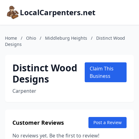
LocalCarpenters.net
Home
/
Ohio
/
Middleburg Heights
/
Distinct Wood
Designs
Distinct Wood
Claim This
Designs
Business
Carpenter
Customer Reviews
Post a Review
No reviews yet. Be the first to review!