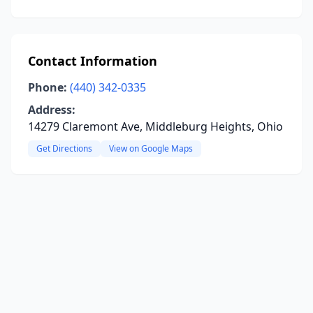
Contact Information
Phone:
(440) 342-0335
Address:
14279 Claremont Ave, Middleburg Heights, Ohio
Get Directions
View on Google Maps