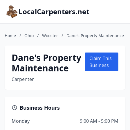
LocalCarpenters.net
Home
/
Ohio
/
Wooster
/
Dane's Property Maintenance
Dane's Property
Claim This
Maintenance
Business
Carpenter
Business Hours
Monday
9:00 AM - 5:00 PM