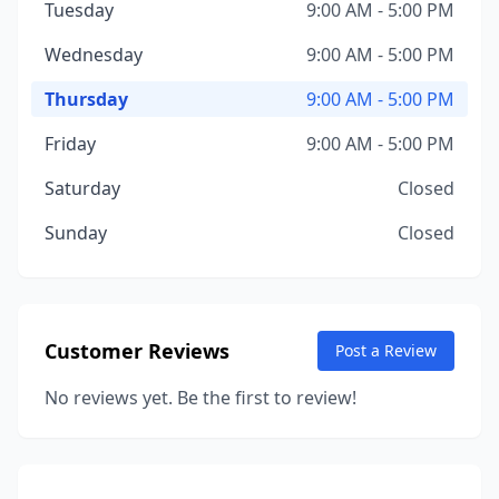
Tuesday
9:00 AM - 5:00 PM
Wednesday
9:00 AM - 5:00 PM
Thursday
9:00 AM - 5:00 PM
Friday
9:00 AM - 5:00 PM
Saturday
Closed
Sunday
Closed
Customer Reviews
Post a Review
No reviews yet. Be the first to review!