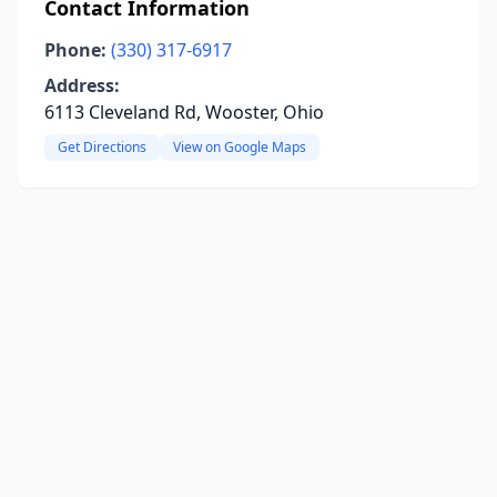
Contact Information
Phone:
(330) 317-6917
Address:
6113 Cleveland Rd, Wooster, Ohio
Get Directions
View on Google Maps