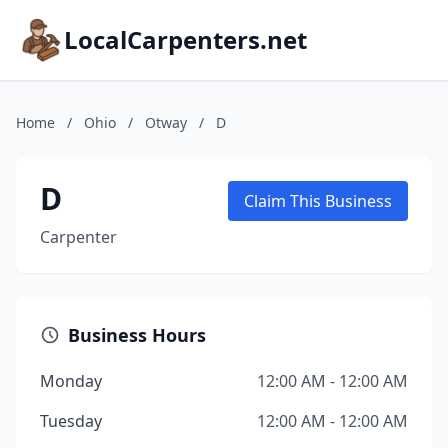
LocalCarpenters.net
Home
/
Ohio
/
Otway
/
D
D
Claim This Business
Carpenter
Business Hours
Monday
12:00 AM - 12:00 AM
Tuesday
12:00 AM - 12:00 AM