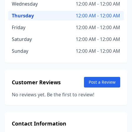
Wednesday
12:00 AM - 12:00 AM
Thursday
12:00 AM - 12:00 AM
Friday
12:00 AM - 12:00 AM
Saturday
12:00 AM - 12:00 AM
Sunday
12:00 AM - 12:00 AM
Customer Reviews
Post a Review
No reviews yet. Be the first to review!
Contact Information