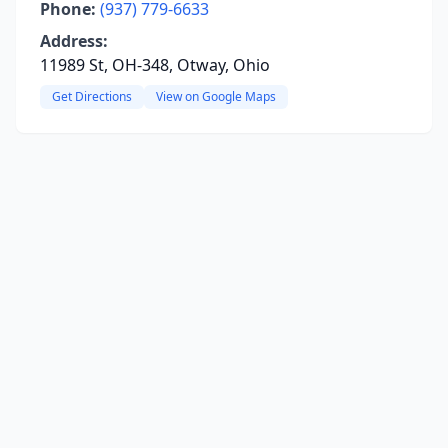
Phone:
(937) 779-6633
Address:
11989 St, OH-348, Otway, Ohio
Get Directions
View on Google Maps