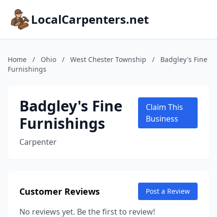
LocalCarpenters.net
Home
/
Ohio
/
West Chester Township
/
Badgley's Fine
Furnishings
Badgley's Fine
Claim This
Furnishings
Business
Carpenter
Customer Reviews
Post a Review
No reviews yet. Be the first to review!