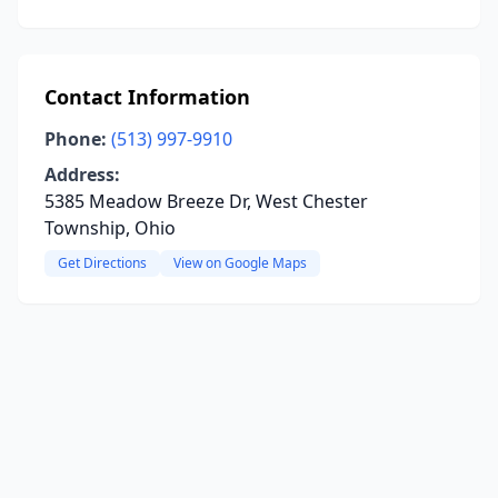
Contact Information
Phone:
(513) 997-9910
Address:
5385 Meadow Breeze Dr, West Chester
Township, Ohio
Get Directions
View on Google Maps