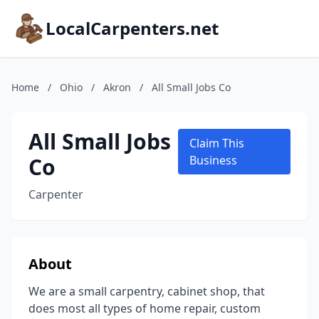
LocalCarpenters.net
Home
/
Ohio
/
Akron
/
All Small Jobs Co
All Small Jobs
Claim This
Co
Business
Carpenter
About
We are a small carpentry, cabinet shop, that
does most all types of home repair, custom