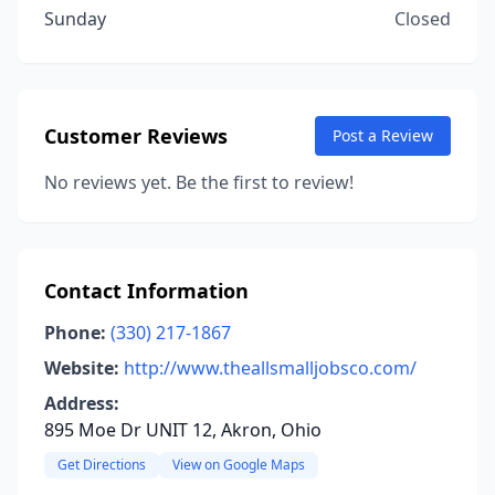
Sunday
Closed
Customer Reviews
Post a Review
No reviews yet. Be the first to review!
Contact Information
Phone:
(330) 217-1867
Website:
http://www.theallsmalljobsco.com/
Address:
895 Moe Dr UNIT 12, Akron, Ohio
Get Directions
View on Google Maps