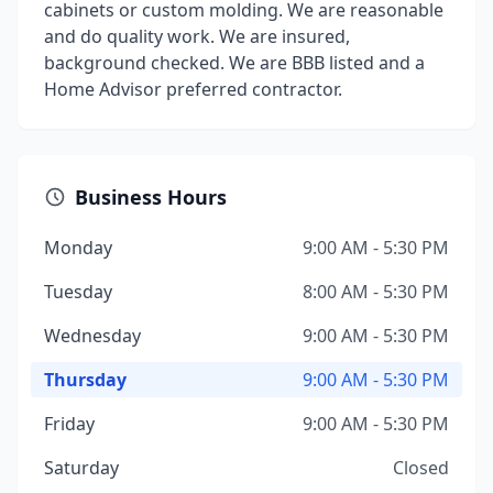
cabinets or custom molding. We are reasonable
and do quality work. We are insured,
background checked. We are BBB listed and a
Home Advisor preferred contractor.
Business Hours
Monday
9:00 AM - 5:30 PM
Tuesday
8:00 AM - 5:30 PM
Wednesday
9:00 AM - 5:30 PM
Thursday
9:00 AM - 5:30 PM
Friday
9:00 AM - 5:30 PM
Saturday
Closed