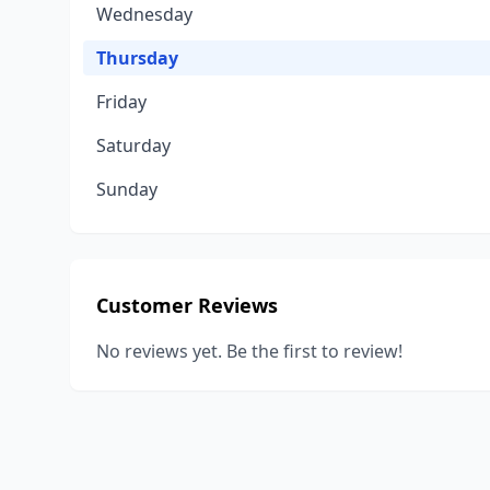
Wednesday
Thursday
Friday
Saturday
Sunday
Customer Reviews
No reviews yet. Be the first to review!