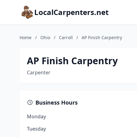
LocalCarpenters.net
Home
/
Ohio
/
Carroll
/
AP Finish Carpentry
AP Finish Carpentry
Carpenter
Business Hours
Monday
Tuesday