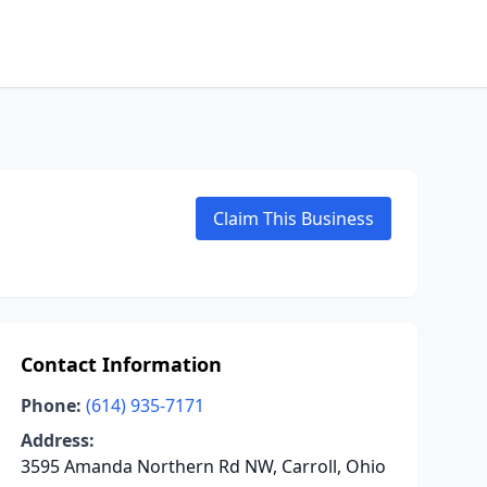
Claim This Business
Contact Information
Phone:
(614) 935-7171
Address:
3595 Amanda Northern Rd NW, Carroll, Ohio