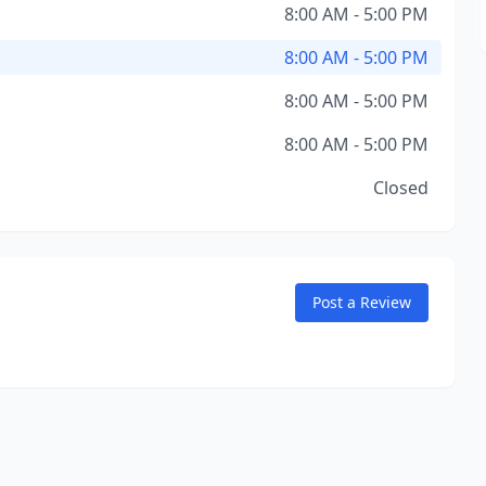
8:00 AM - 5:00 PM
8:00 AM - 5:00 PM
8:00 AM - 5:00 PM
8:00 AM - 5:00 PM
Closed
Post a Review