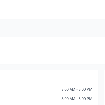
8:00 AM - 5:00 PM
8:00 AM - 5:00 PM