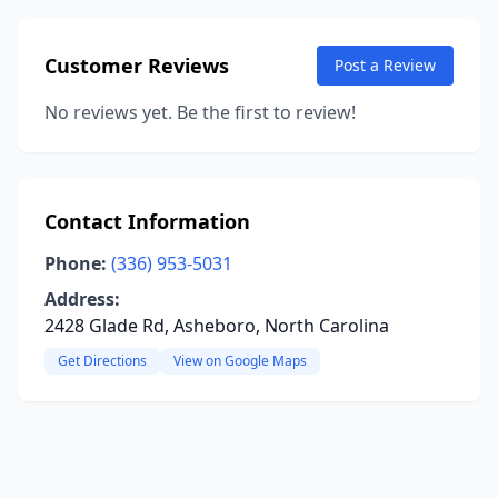
Customer Reviews
Post a Review
No reviews yet. Be the first to review!
Contact Information
Phone:
(336) 953-5031
Address:
2428 Glade Rd, Asheboro, North Carolina
Get Directions
View on Google Maps