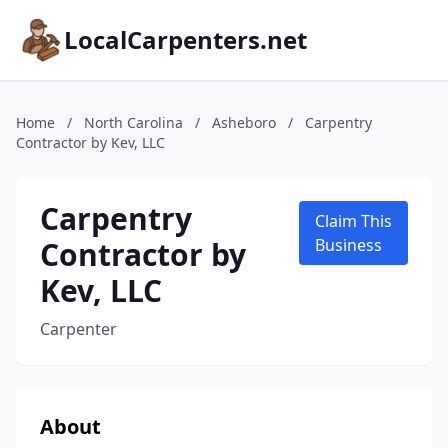
LocalCarpenters.net
Home
/
North Carolina
/
Asheboro
/
Carpentry
Contractor by Kev, LLC
Carpentry
Claim This
Contractor by
Business
Kev, LLC
Carpenter
About