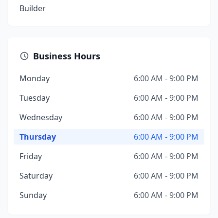
Builder
Business Hours
Monday
6:00 AM - 9:00 PM
Tuesday
6:00 AM - 9:00 PM
Wednesday
6:00 AM - 9:00 PM
Thursday
6:00 AM - 9:00 PM
Friday
6:00 AM - 9:00 PM
Saturday
6:00 AM - 9:00 PM
Sunday
6:00 AM - 9:00 PM