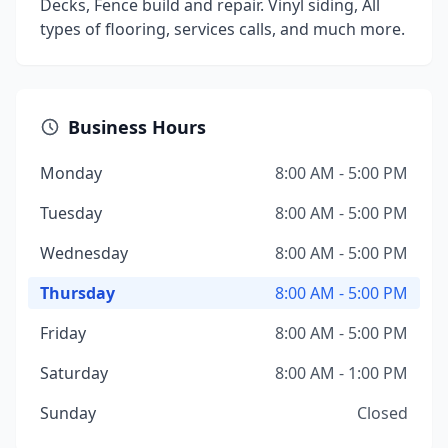
Decks, Fence build and repair. Vinyl siding, All
types of flooring, services calls, and much more.
Business Hours
Monday
8:00 AM - 5:00 PM
Tuesday
8:00 AM - 5:00 PM
Wednesday
8:00 AM - 5:00 PM
Thursday
8:00 AM - 5:00 PM
Friday
8:00 AM - 5:00 PM
Saturday
8:00 AM - 1:00 PM
Sunday
Closed