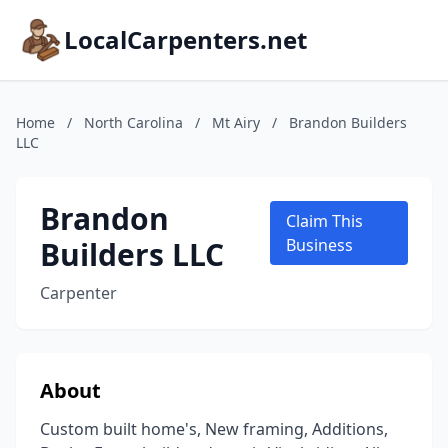
LocalCarpenters.net
Home
/
North Carolina
/
Mt Airy
/
Brandon Builders
LLC
Brandon
Claim This
Builders LLC
Business
Carpenter
About
Custom built home's, New framing, Additions,