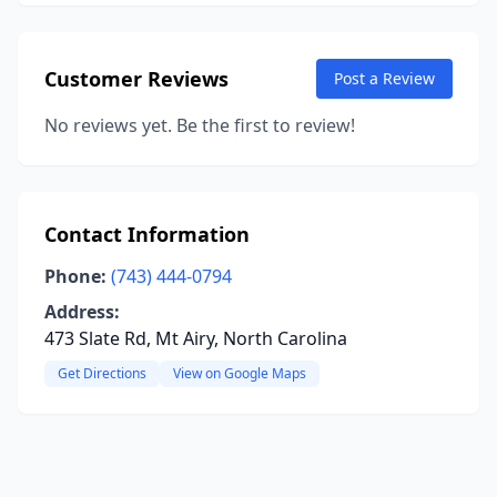
Customer Reviews
Post a Review
No reviews yet. Be the first to review!
Contact Information
Phone:
(743) 444-0794
Address:
473 Slate Rd, Mt Airy, North Carolina
Get Directions
View on Google Maps