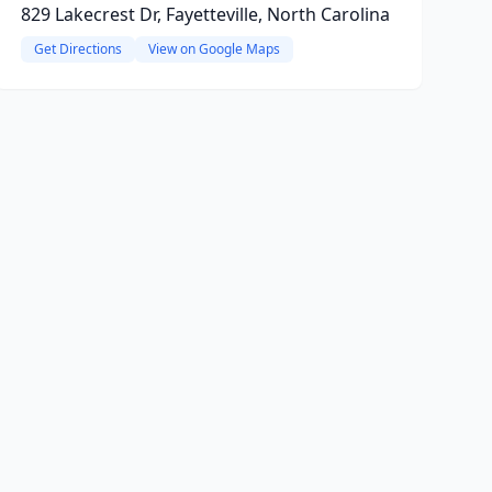
829 Lakecrest Dr, Fayetteville, North Carolina
Get Directions
View on Google Maps