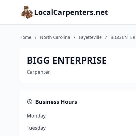
LocalCarpenters.net
Home
/
North Carolina
/
Fayetteville
/
BIGG ENTER
BIGG ENTERPRISE
Carpenter
Business Hours
Monday
Tuesday