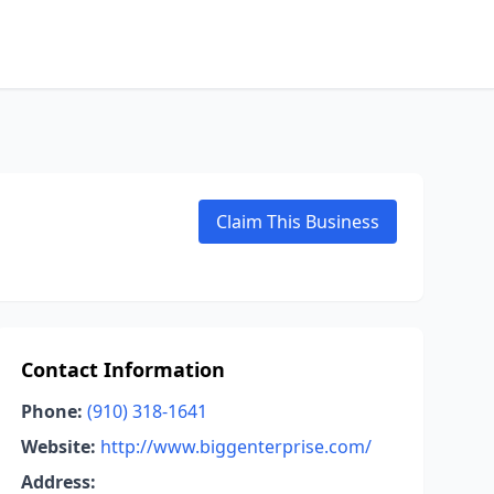
Claim This Business
Contact Information
Phone:
(910) 318-1641
Website:
http://www.biggenterprise.com/
Address: