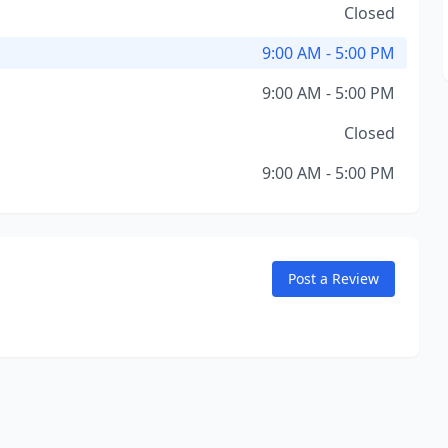
Closed
9:00 AM - 5:00 PM
9:00 AM - 5:00 PM
Closed
9:00 AM - 5:00 PM
Post a Review