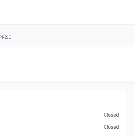
PRISE
Closed
Closed