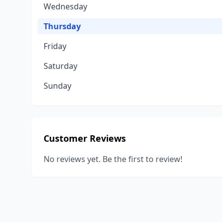
Wednesday
Thursday
Friday
Saturday
Sunday
Customer Reviews
No reviews yet. Be the first to review!