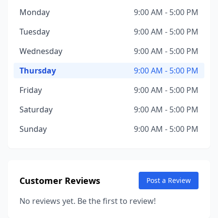
Monday
9:00 AM - 5:00 PM
Tuesday
9:00 AM - 5:00 PM
Wednesday
9:00 AM - 5:00 PM
Thursday
9:00 AM - 5:00 PM
Friday
9:00 AM - 5:00 PM
Saturday
9:00 AM - 5:00 PM
Sunday
9:00 AM - 5:00 PM
Customer Reviews
Post a Review
No reviews yet. Be the first to review!