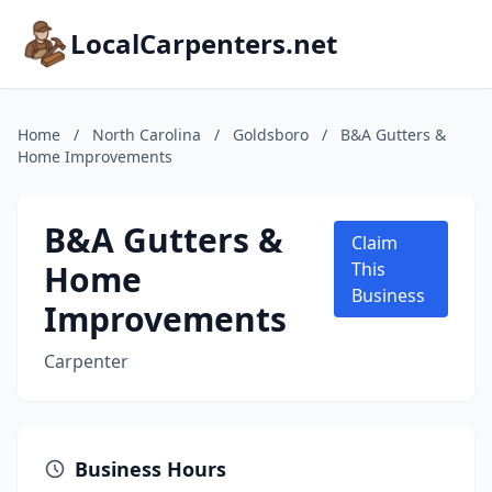
LocalCarpenters.net
Home
/
North Carolina
/
Goldsboro
/
B&A Gutters &
Home Improvements
B&A Gutters &
Claim
Home
This
Business
Improvements
Carpenter
Business Hours