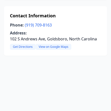
Contact Information
Phone:
(919) 709-8163
Address:
102 S Andrews Ave, Goldsboro, North Carolina
Get Directions
View on Google Maps