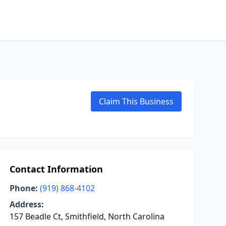
Claim This Business
Contact Information
Phone:
(919) 868-4102
Address:
157 Beadle Ct, Smithfield, North Carolina