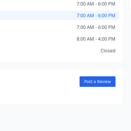
7:00 AM - 6:00 PM
7:00 AM - 6:00 PM
7:00 AM - 6:00 PM
8:00 AM - 4:00 PM
Closed
Post a Review