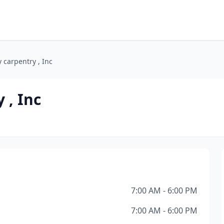
y carpentry , Inc
 , Inc
7:00 AM - 6:00 PM
7:00 AM - 6:00 PM