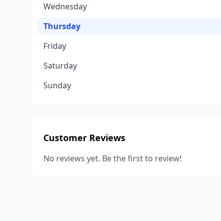
Wednesday
Thursday
Friday
Saturday
Sunday
Customer Reviews
No reviews yet. Be the first to review!