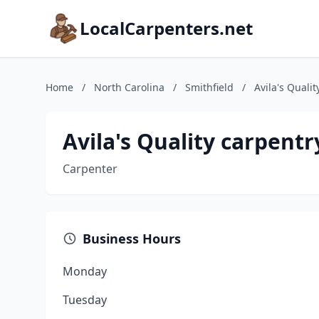
LocalCarpenters.net
Home
/
North Carolina
/
Smithfield
/
Avila's Qualit
Avila's Quality carpentry
Carpenter
Business Hours
Monday
Tuesday