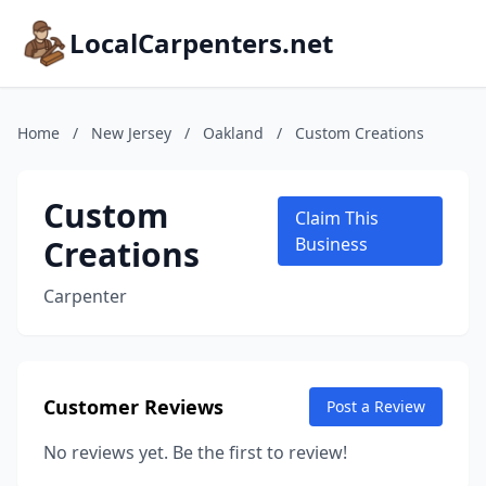
LocalCarpenters.net
Home
/
New Jersey
/
Oakland
/
Custom Creations
Custom
Claim This
Creations
Business
Carpenter
Customer Reviews
Post a Review
No reviews yet. Be the first to review!