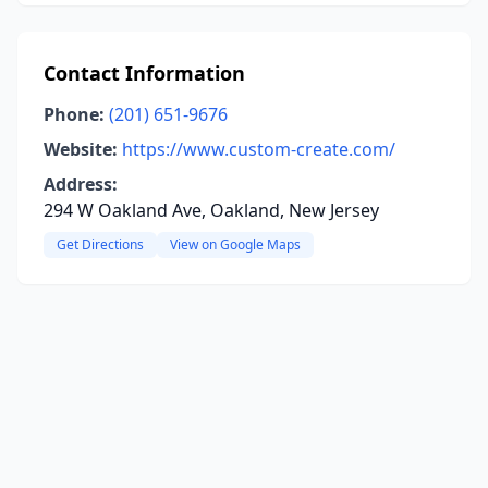
Contact Information
Phone:
(201) 651-9676
Website:
https://www.custom-create.com/
Address:
294 W Oakland Ave, Oakland, New Jersey
Get Directions
View on Google Maps