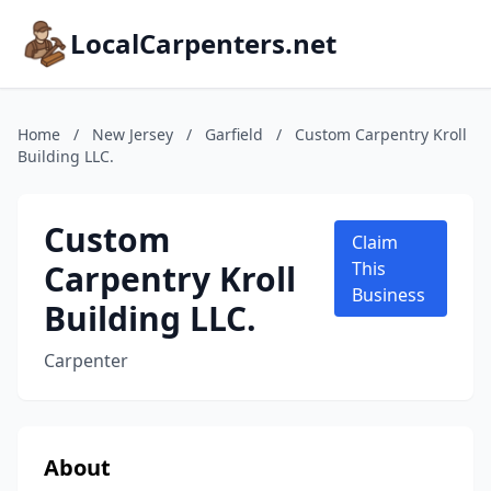
LocalCarpenters.net
Home
/
New Jersey
/
Garfield
/
Custom Carpentry Kroll
Building LLC.
Custom
Claim
Carpentry Kroll
This
Business
Building LLC.
Carpenter
About