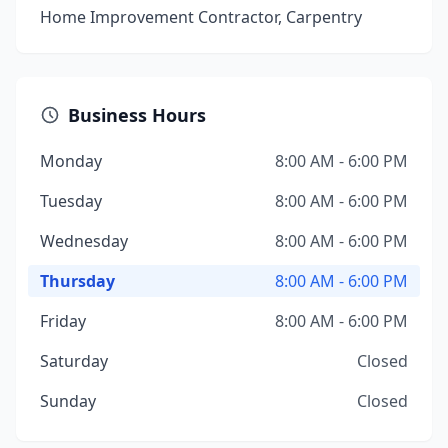
Home Improvement Contractor, Carpentry
Business Hours
Monday
8:00 AM - 6:00 PM
Tuesday
8:00 AM - 6:00 PM
Wednesday
8:00 AM - 6:00 PM
Thursday
8:00 AM - 6:00 PM
Friday
8:00 AM - 6:00 PM
Saturday
Closed
Sunday
Closed