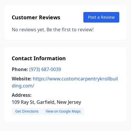
Customer Reviews
Post a Review
No reviews yet. Be the first to review!
Contact Information
Phone:
(973) 687-0039
Website:
https://www.customcarpentrykrollbuil
ding.com/
Address:
109 Ray St, Garfield, New Jersey
Get Directions
View on Google Maps