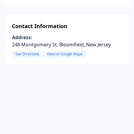
Contact Information
Address:
248 Montgomery St, Bloomfield, New Jersey
Get Directions
View on Google Maps