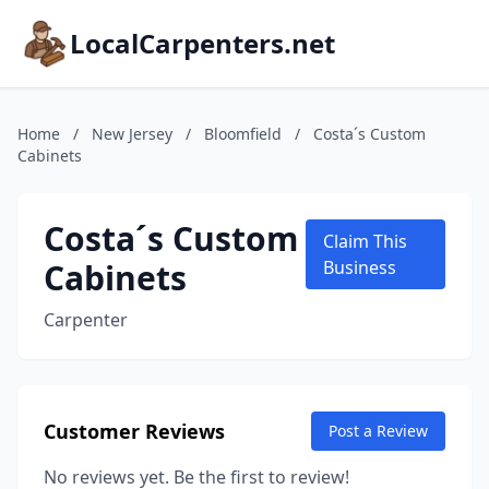
LocalCarpenters.net
Home
/
New Jersey
/
Bloomfield
/
Costa´s Custom
Cabinets
Costa´s Custom
Claim This
Cabinets
Business
Carpenter
Customer Reviews
Post a Review
No reviews yet. Be the first to review!