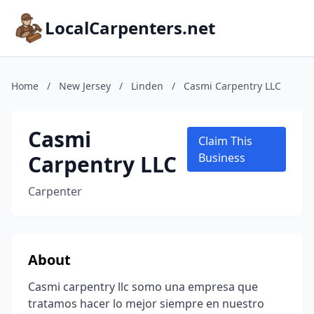
LocalCarpenters.net
Home
/
New Jersey
/
Linden
/
Casmi Carpentry LLC
Casmi
Claim This
Carpentry LLC
Business
Carpenter
About
Casmi carpentry llc somo una empresa que
tratamos hacer lo mejor siempre en nuestro