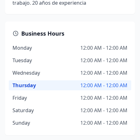
trabajo. 20 años de experiencia
Business Hours
Monday
12:00 AM - 12:00 AM
Tuesday
12:00 AM - 12:00 AM
Wednesday
12:00 AM - 12:00 AM
Thursday
12:00 AM - 12:00 AM
Friday
12:00 AM - 12:00 AM
Saturday
12:00 AM - 12:00 AM
Sunday
12:00 AM - 12:00 AM