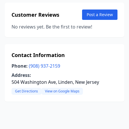
Customer Reviews
Post a Review
No reviews yet. Be the first to review!
Contact Information
Phone:
(908) 937-2159
Address:
504 Washington Ave, Linden, New Jersey
Get Directions
View on Google Maps