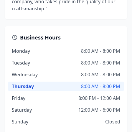
company, who takes pride in the quality of our
craftsmanship."
Business Hours
Monday
8:00 AM - 8:00 PM
Tuesday
8:00 AM - 8:00 PM
Wednesday
8:00 AM - 8:00 PM
Thursday
8:00 AM - 8:00 PM
Friday
8:00 PM - 12:00 AM
Saturday
12:00 AM - 6:00 PM
Sunday
Closed