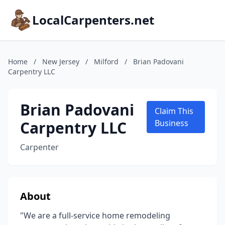
LocalCarpenters.net
Home
/
New Jersey
/
Milford
/
Brian Padovani
Carpentry LLC
Brian Padovani
Claim This
Carpentry LLC
Business
Carpenter
About
"We are a full-service home remodeling