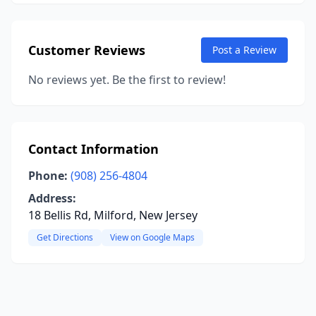
Customer Reviews
Post a Review
No reviews yet. Be the first to review!
Contact Information
Phone:
(908) 256-4804
Address:
18 Bellis Rd, Milford, New Jersey
Get Directions
View on Google Maps