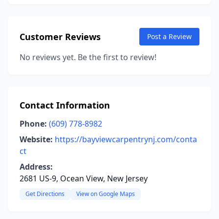
Customer Reviews
Post a Review
No reviews yet. Be the first to review!
Contact Information
Phone:
(609) 778-8982
Website:
https://bayviewcarpentrynj.com/conta
ct
Address:
2681 US-9, Ocean View, New Jersey
Get Directions
View on Google Maps