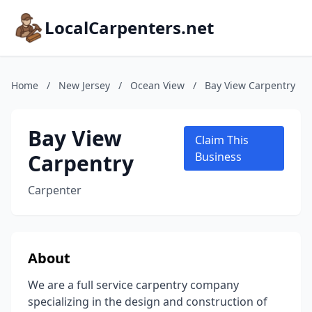
LocalCarpenters.net
Home
/
New Jersey
/
Ocean View
/
Bay View Carpentry
Bay View
Claim This
Carpentry
Business
Carpenter
About
We are a full service carpentry company
specializing in the design and construction of