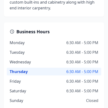
custom built-ins and cabinetry along with high
end interior carpentry.
Business Hours
Monday
6:30 AM - 5:00 PM
Tuesday
6:30 AM - 5:00 PM
Wednesday
6:30 AM - 5:00 PM
Thursday
6:30 AM - 5:00 PM
Friday
6:30 AM - 5:00 PM
Saturday
6:30 AM - 5:00 PM
Sunday
Closed