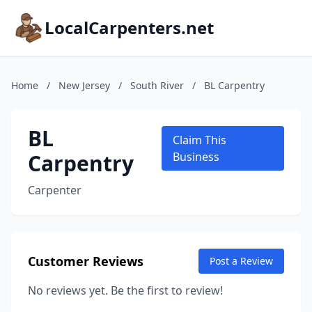
LocalCarpenters.net
Home
/
New Jersey
/
South River
/
BL Carpentry
BL
Claim This
Carpentry
Business
Carpenter
Customer Reviews
Post a Review
No reviews yet. Be the first to review!