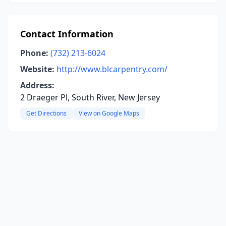
Contact Information
Phone:
(732) 213-6024
Website:
http://www.blcarpentry.com/
Address:
2 Draeger Pl, South River, New Jersey
Get Directions
View on Google Maps