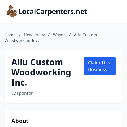
LocalCarpenters.net
Home
/
New Jersey
/
Wayne
/
Allu Custom
Woodworking Inc.
Allu Custom
Claim This
Woodworking
Business
Inc.
Carpenter
About