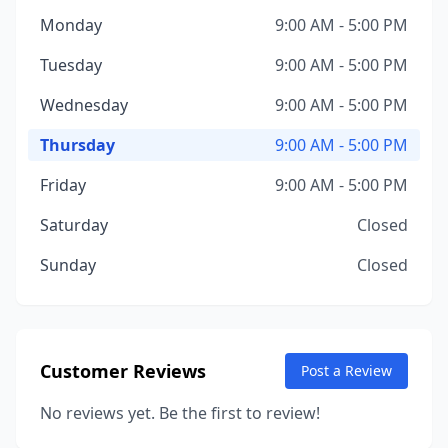
Monday
9:00 AM - 5:00 PM
Tuesday
9:00 AM - 5:00 PM
Wednesday
9:00 AM - 5:00 PM
Thursday
9:00 AM - 5:00 PM
Friday
9:00 AM - 5:00 PM
Saturday
Closed
Sunday
Closed
Customer Reviews
Post a Review
No reviews yet. Be the first to review!