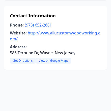
Contact Information
Phone:
(973) 652-2681
Website:
http://www.allucustomwoodworking.c
om/
Address:
586 Terhune Dr, Wayne, New Jersey
Get Directions
View on Google Maps