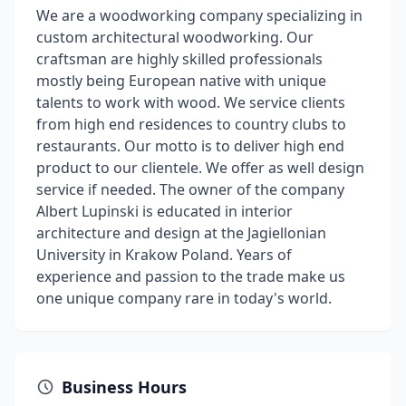
We are a woodworking company specializing in
custom architectural woodworking. Our
craftsman are highly skilled professionals
mostly being European native with unique
talents to work with wood. We service clients
from high end residences to country clubs to
restaurants. Our motto is to deliver high end
product to our clientele. We offer as well design
service if needed. The owner of the company
Albert Lupinski is educated in interior
architecture and design at the Jagiellonian
University in Krakow Poland. Years of
experience and passion to the trade make us
one unique company rare in today's world.
Business Hours