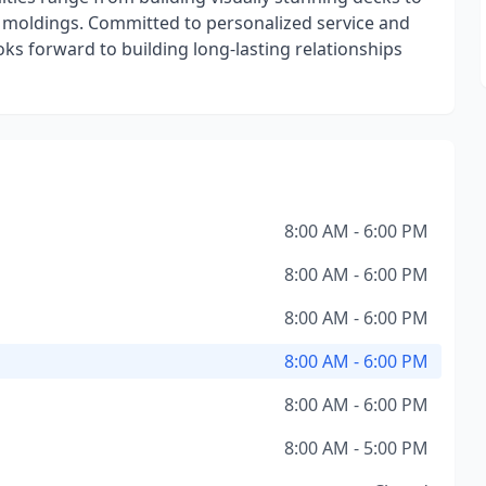
ive moldings. Committed to personalized service and
oks forward to building long-lasting relationships
8:00 AM - 6:00 PM
8:00 AM - 6:00 PM
8:00 AM - 6:00 PM
8:00 AM - 6:00 PM
8:00 AM - 6:00 PM
8:00 AM - 5:00 PM