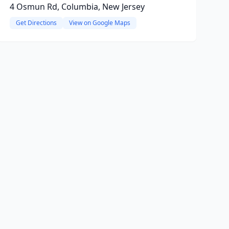
4 Osmun Rd, Columbia, New Jersey
Get Directions
View on Google Maps