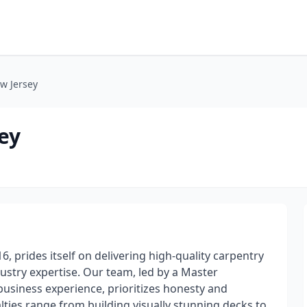
w Jersey
ey
, prides itself on delivering high-quality carpentry
ustry expertise. Our team, led by a Master
business experience, prioritizes honesty and
alties range from building visually stunning decks to