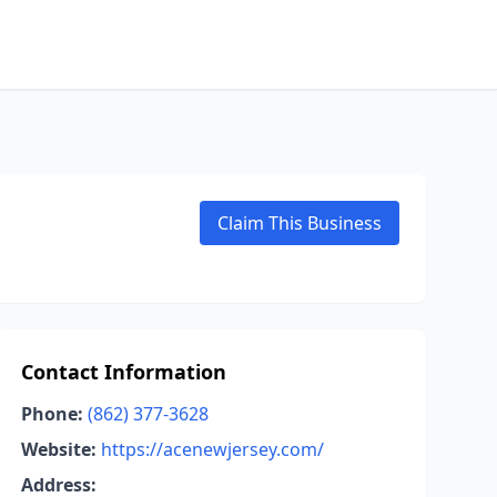
Claim This Business
Contact Information
Phone:
(862) 377-3628
Website:
https://acenewjersey.com/
Address: