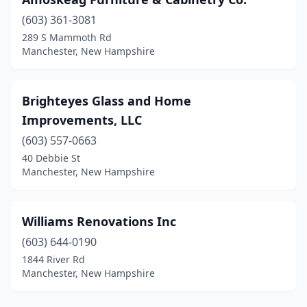
(603) 361-3081
289 S Mammoth Rd
Manchester, New Hampshire
Brighteyes Glass and Home
Improvements, LLC
(603) 557-0663
40 Debbie St
Manchester, New Hampshire
Williams Renovations Inc
(603) 644-0190
1844 River Rd
Manchester, New Hampshire