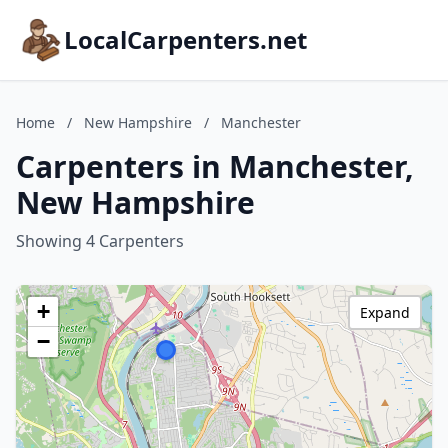
LocalCarpenters.net
Home
/
New Hampshire
/
Manchester
Carpenters in Manchester,
New Hampshire
Showing 4 Carpenters
+
Expand
−