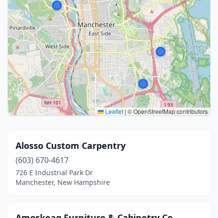
Leaflet
|
© OpenStreetMap contributors
Alosso Custom Carpentry
(603) 670-4617
726 E Industrial Park Dr
Manchester, New Hampshire
Amoskeag Furniture & Cabinetry Co.