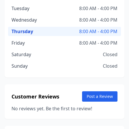
Tuesday
8:00 AM - 4:00 PM
Wednesday
8:00 AM - 4:00 PM
Thursday
8:00 AM - 4:00 PM
Friday
8:00 AM - 4:00 PM
Saturday
Closed
Sunday
Closed
Customer Reviews
Post a Review
No reviews yet. Be the first to review!