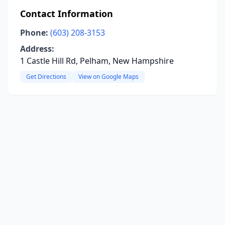
Contact Information
Phone:
(603) 208-3153
Address:
1 Castle Hill Rd, Pelham, New Hampshire
Get Directions
View on Google Maps