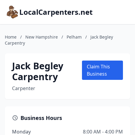
LocalCarpenters.net
Home
/
New Hampshire
/
Pelham
/
Jack Begley
Carpentry
Jack Begley
Claim This
Carpentry
Business
Carpenter
Business Hours
Monday
8:00 AM - 4:00 PM