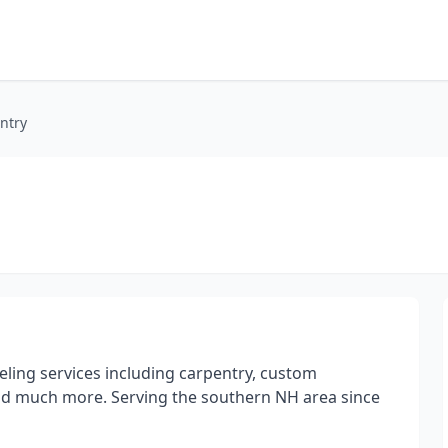
ntry
ling services including carpentry, custom
nd much more. Serving the southern NH area since