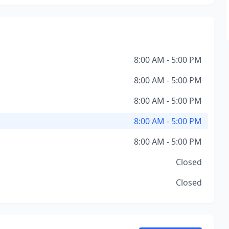
8:00 AM - 5:00 PM
8:00 AM - 5:00 PM
8:00 AM - 5:00 PM
8:00 AM - 5:00 PM
8:00 AM - 5:00 PM
Closed
Closed