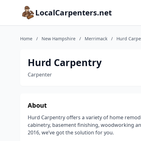
LocalCarpenters.net
Home
/
New Hampshire
/
Merrimack
/
Hurd Carpe
Hurd Carpentry
Carpenter
About
Hurd Carpentry offers a variety of home remode
cabinetry, basement finishing, woodworking a
2016, we’ve got the solution for you.