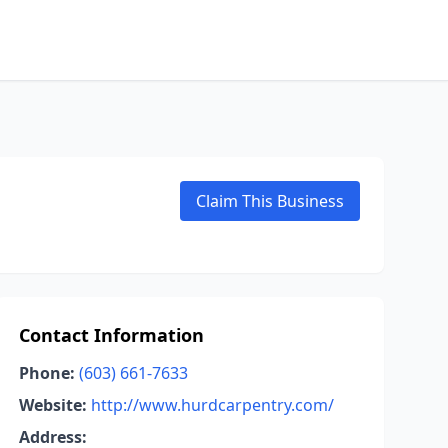
Claim This Business
Contact Information
Phone:
(603) 661-7633
Website:
http://www.hurdcarpentry.com/
Address: