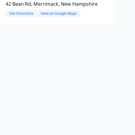
42 Bean Rd, Merrimack, New Hampshire
Get Directions
View on Google Maps