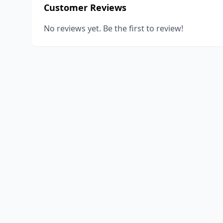
Customer Reviews
No reviews yet. Be the first to review!