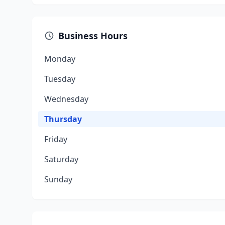
Business Hours
Monday
Tuesday
Wednesday
Thursday
Friday
Saturday
Sunday