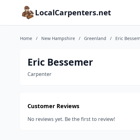
LocalCarpenters.net
Home
/
New Hampshire
/
Greenland
/
Eric Besse
Eric Bessemer
Carpenter
Customer Reviews
No reviews yet. Be the first to review!