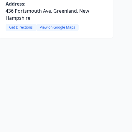
Address:
436 Portsmouth Ave, Greenland, New
Hampshire
Get Directions
View on Google Maps