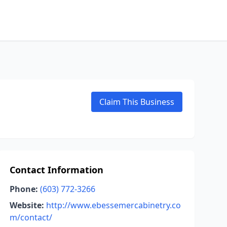
Claim This Business
Contact Information
Phone:
(603) 772-3266
Website:
http://www.ebessemercabinetry.co
m/contact/