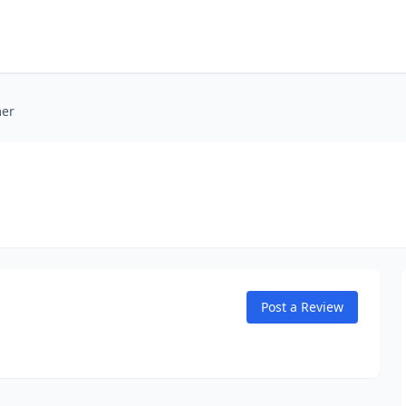
mer
Post a Review