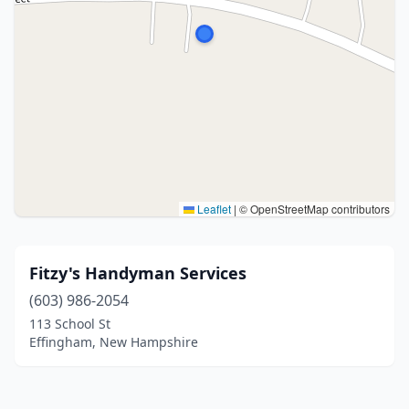
Leaflet
|
© OpenStreetMap contributors
Fitzy's Handyman Services
(603) 986-2054
113 School St
Effingham, New Hampshire