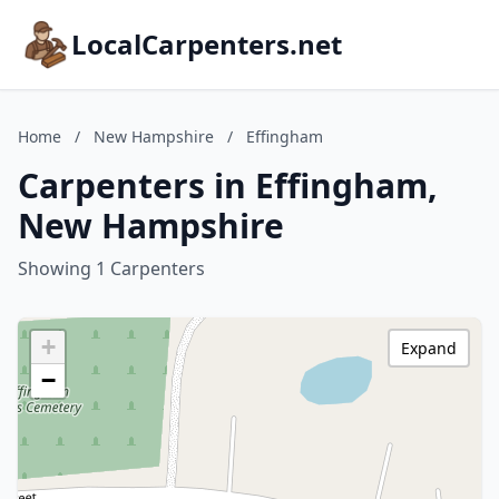
LocalCarpenters.net
Home
/
New Hampshire
/
Effingham
Carpenters in Effingham,
New Hampshire
Showing 1 Carpenters
+
Expand
−