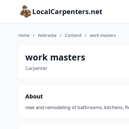
LocalCarpenters.net
Home
/
Nebraska
/
Cortland
/
work masters
work masters
Carpenter
About
new and remodeling of bathrooms, kitchens, fl