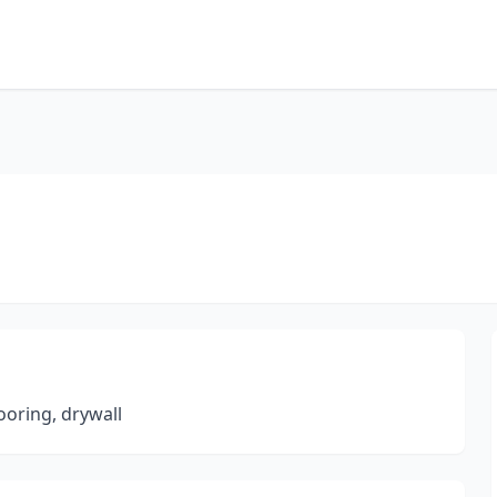
ooring, drywall