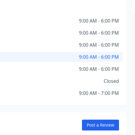
9:00 AM - 6:00 PM
9:00 AM - 6:00 PM
9:00 AM - 6:00 PM
9:00 AM - 6:00 PM
9:00 AM - 6:00 PM
Closed
9:00 AM - 7:00 PM
Post a Review