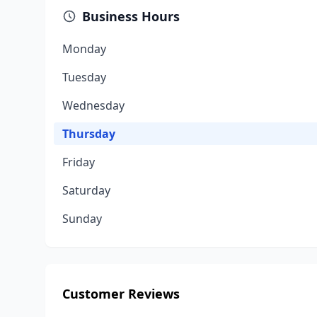
Business Hours
Monday
Tuesday
Wednesday
Thursday
Friday
Saturday
Sunday
Customer Reviews