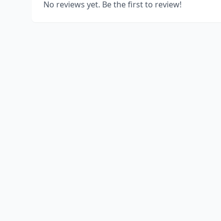
No reviews yet. Be the first to review!