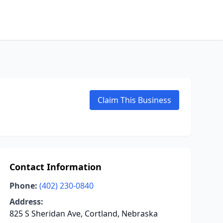
Claim This Business
Contact Information
Phone:
(402) 230-0840
Address:
825 S Sheridan Ave, Cortland, Nebraska