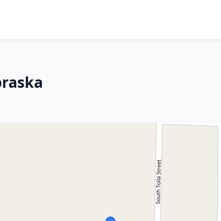
braska