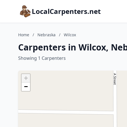
LocalCarpenters.net
Home
/
Nebraska
/
Wilcox
Carpenters in Wilcox, Ne
Showing 1 Carpenters
+
−