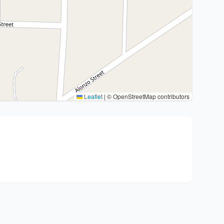
Leaflet
|
© OpenStreetMap contributors