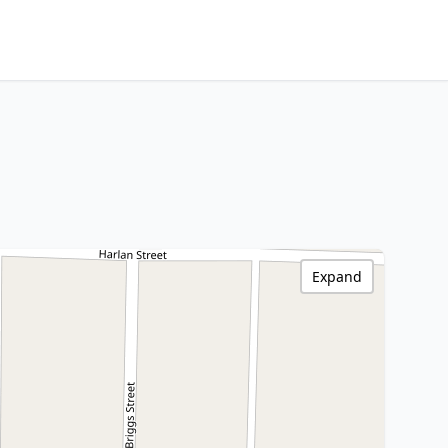
Expand