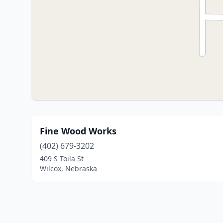
Fine Wood Works
(402) 679-3202
409 S Toila St
Wilcox, Nebraska