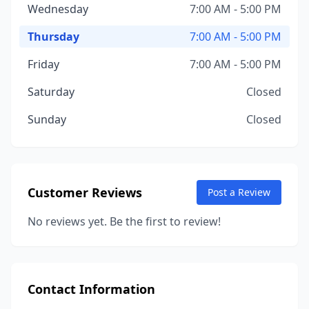
Wednesday
7:00 AM - 5:00 PM
Thursday
7:00 AM - 5:00 PM
Friday
7:00 AM - 5:00 PM
Saturday
Closed
Sunday
Closed
Customer Reviews
Post a Review
No reviews yet. Be the first to review!
Contact Information