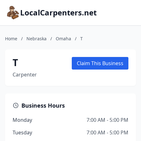
LocalCarpenters.net
Home
/
Nebraska
/
Omaha
/
T
T
Claim This Business
Carpenter
Business Hours
Monday
7:00 AM - 5:00 PM
Tuesday
7:00 AM - 5:00 PM