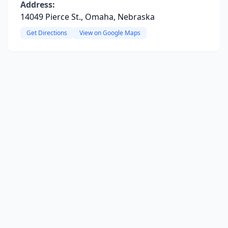
Address:
14049 Pierce St., Omaha, Nebraska
Get Directions
View on Google Maps