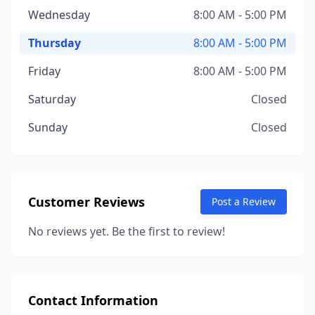
Wednesday
8:00 AM - 5:00 PM
Thursday
8:00 AM - 5:00 PM
Friday
8:00 AM - 5:00 PM
Saturday
Closed
Sunday
Closed
Customer Reviews
Post a Review
No reviews yet. Be the first to review!
Contact Information