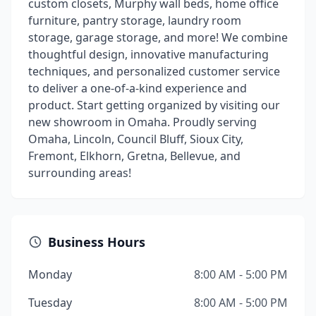
custom closets, Murphy wall beds, home office
furniture, pantry storage, laundry room
storage, garage storage, and more! We combine
thoughtful design, innovative manufacturing
techniques, and personalized customer service
to deliver a one-of-a-kind experience and
product. Start getting organized by visiting our
new showroom in Omaha. Proudly serving
Omaha, Lincoln, Council Bluff, Sioux City,
Fremont, Elkhorn, Gretna, Bellevue, and
surrounding areas!
Business Hours
Monday
8:00 AM - 5:00 PM
Tuesday
8:00 AM - 5:00 PM