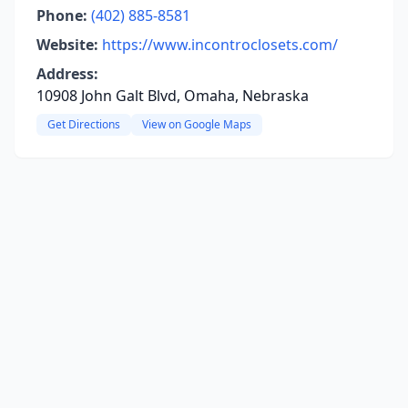
Phone:
(402) 885-8581
Website:
https://www.incontroclosets.com/
Address:
10908 John Galt Blvd, Omaha, Nebraska
Get Directions
View on Google Maps