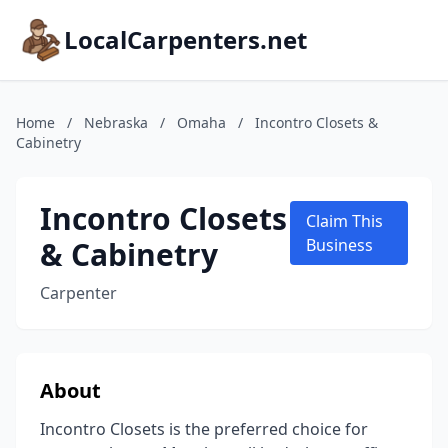
LocalCarpenters.net
Home
/
Nebraska
/
Omaha
/
Incontro Closets &
Cabinetry
Incontro Closets
Claim This
& Cabinetry
Business
Carpenter
About
Incontro Closets is the preferred choice for