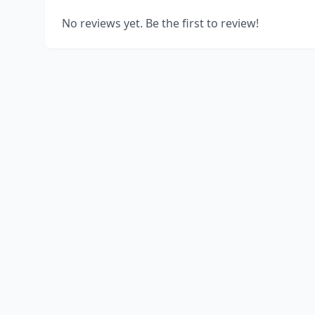
No reviews yet. Be the first to review!