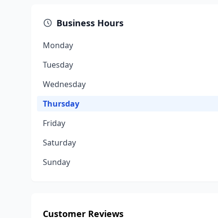
Business Hours
Monday
Tuesday
Wednesday
Thursday
Friday
Saturday
Sunday
Customer Reviews