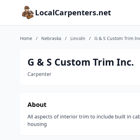
LocalCarpenters.net
Home
/
Nebraska
/
Lincoln
/
G & S Custom Trim In
G & S Custom Trim Inc.
Carpenter
About
All aspects of interior trim to include built in 
housing