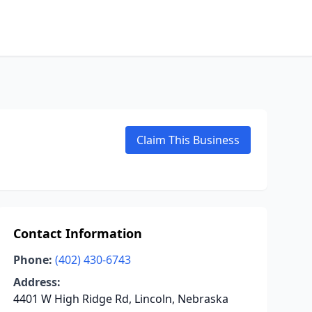
Claim This Business
Contact Information
Phone:
(402) 430-6743
Address:
4401 W High Ridge Rd, Lincoln, Nebraska