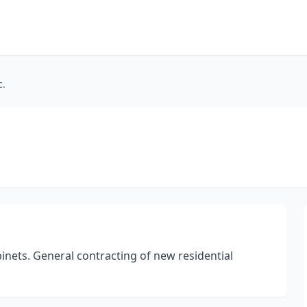
c.
cabinets. General contracting of new residential