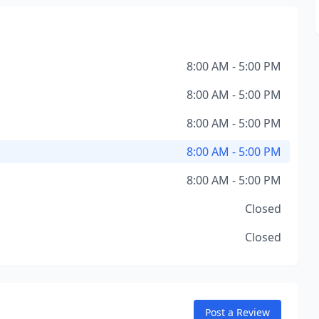
8:00 AM - 5:00 PM
8:00 AM - 5:00 PM
8:00 AM - 5:00 PM
8:00 AM - 5:00 PM
8:00 AM - 5:00 PM
Closed
Closed
Post a Review