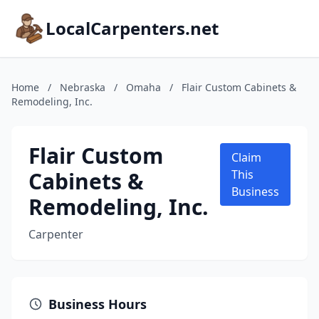
LocalCarpenters.net
Home
/
Nebraska
/
Omaha
/
Flair Custom Cabinets &
Remodeling, Inc.
Flair Custom
Claim
Cabinets &
This
Business
Remodeling, Inc.
Carpenter
Business Hours