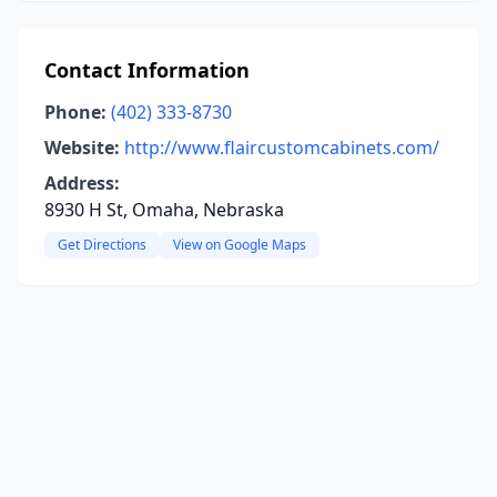
Contact Information
Phone:
(402) 333-8730
Website:
http://www.flaircustomcabinets.com/
Address:
8930 H St, Omaha, Nebraska
Get Directions
View on Google Maps