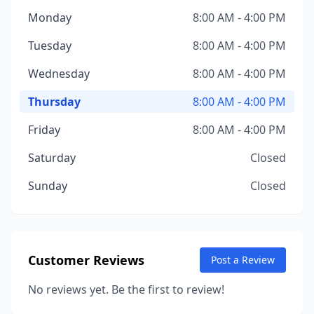
Monday
8:00 AM - 4:00 PM
Tuesday
8:00 AM - 4:00 PM
Wednesday
8:00 AM - 4:00 PM
Thursday
8:00 AM - 4:00 PM
Friday
8:00 AM - 4:00 PM
Saturday
Closed
Sunday
Closed
Customer Reviews
Post a Review
No reviews yet. Be the first to review!