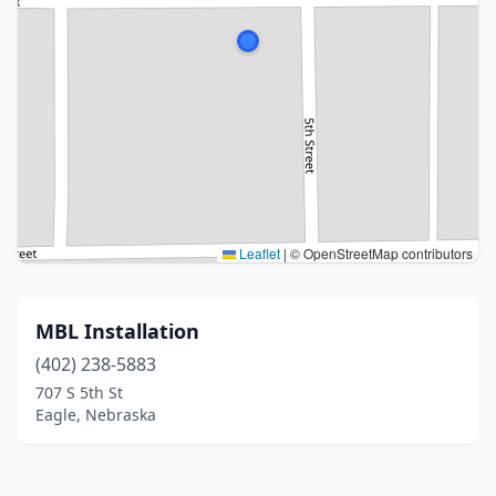
Leaflet
|
© OpenStreetMap contributors
MBL Installation
(402) 238-5883
707 S 5th St
Eagle, Nebraska