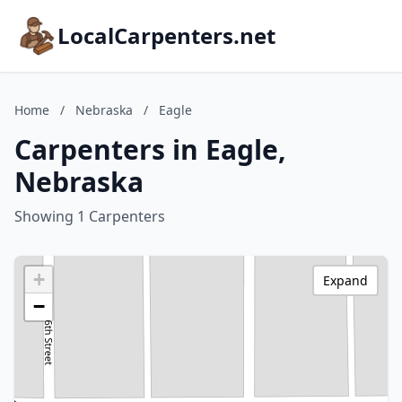
LocalCarpenters.net
Home
/
Nebraska
/
Eagle
Carpenters in Eagle,
Nebraska
Showing 1 Carpenters
+
Expand
−