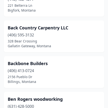
221 Belterra Ln
Bigfork, Montana
Back Country Carpentry LLC
(406) 595-3132
328 Bear Crossing
Gallatin Gateway, Montana
Backbone Builders
(406) 413-0724
2156 Pueblo Dr
Billings, Montana
Ben Rogers woodworking
(631) 428-5000