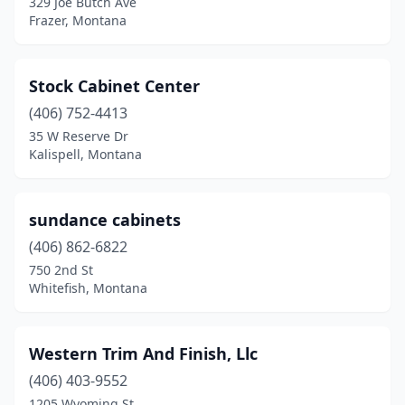
329 Joe Butch Ave
Frazer, Montana
Stock Cabinet Center
(406) 752-4413
35 W Reserve Dr
Kalispell, Montana
sundance cabinets
(406) 862-6822
750 2nd St
Whitefish, Montana
Western Trim And Finish, Llc
(406) 403-9552
1205 Wyoming St