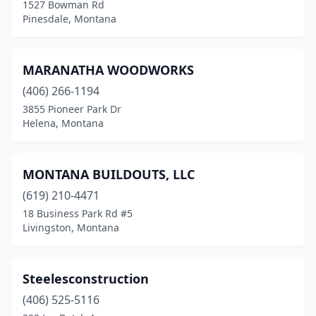
1527 Bowman Rd
Pinesdale, Montana
MARANATHA WOODWORKS
(406) 266-1194
3855 Pioneer Park Dr
Helena, Montana
MONTANA BUILDOUTS, LLC
(619) 210-4471
18 Business Park Rd #5
Livingston, Montana
Steelesconstruction
(406) 525-5116