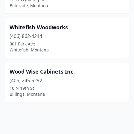
Belgrade, Montana
Whitefish Woodworks
(406) 862-4214
901 Park Ave
Whitefish, Montana
Wood Wise Cabinets Inc.
(406) 245-5292
10 N 19th St
Billings, Montana