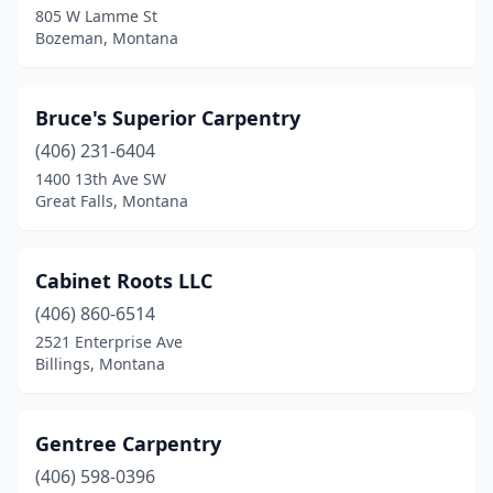
805 W Lamme St
Bozeman, Montana
Bruce's Superior Carpentry
(406) 231-6404
1400 13th Ave SW
Great Falls, Montana
Cabinet Roots LLC
(406) 860-6514
2521 Enterprise Ave
Billings, Montana
Gentree Carpentry
(406) 598-0396