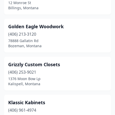
12 Monroe St
Billings, Montana
Golden Eagle Woodwork
(406) 213-3120
78888 Gallatin Rd
Bozeman, Montana
Grizzly Custom Closets
(406) 253-9021
1376 Moon Bow Lp
Kalispell, Montana
Klassic Kabinets
(406) 961-4974