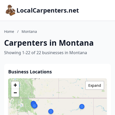
LocalCarpenters.net
Home
/
Montana
Carpenters in Montana
Showing 1-22 of 22 businesses in Montana
Business Locations
+
Expand
−