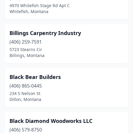
4970 Whitefish Stage Rd Apt C
Whitefish, Montana
Billings Carpentry Industry
(406) 259-7591
5723 Stearns Cir
Billings, Montana
Black Bear Builders
(406) 865-0445
234 S Nelson St
Dillon, Montana
Black Diamond Woodworks LLC
(406) 579-8750