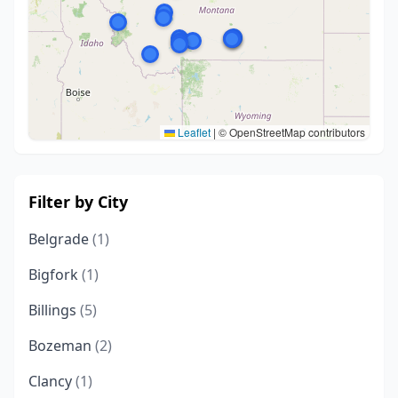
Leaflet
|
© OpenStreetMap contributors
Filter by City
Belgrade
(1)
Bigfork
(1)
Billings
(5)
Bozeman
(2)
Clancy
(1)