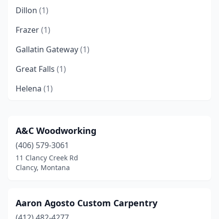
Dillon
(1)
Frazer
(1)
Gallatin Gateway
(1)
Great Falls
(1)
Helena
(1)
Kalispell
(2)
Livingston
(1)
A&C Woodworking
(406) 579-3061
Pinesdale
(1)
11 Clancy Creek Rd
Whitefish
(3)
Clancy, Montana
Aaron Agosto Custom Carpentry
(412) 482-4277