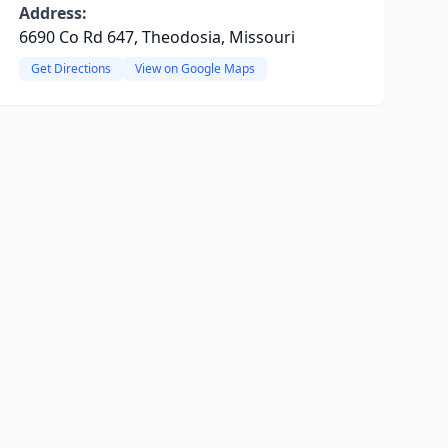
Address:
6690 Co Rd 647, Theodosia, Missouri
Get Directions
View on Google Maps