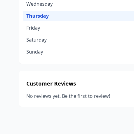
Wednesday
Thursday
Friday
Saturday
Sunday
Customer Reviews
No reviews yet. Be the first to review!