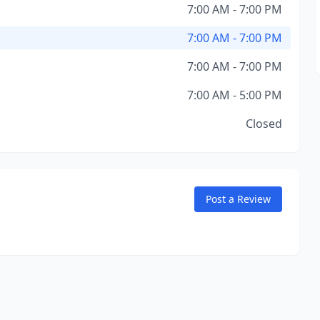
7:00 AM - 7:00 PM
7:00 AM - 7:00 PM
7:00 AM - 7:00 PM
7:00 AM - 5:00 PM
Closed
Post a Review