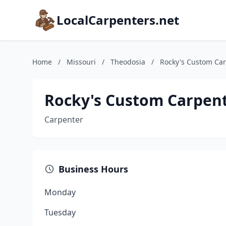
LocalCarpenters.net
Home
/
Missouri
/
Theodosia
/
Rocky's Custom Ca
Rocky's Custom Carpen
Carpenter
Business Hours
Monday
Tuesday