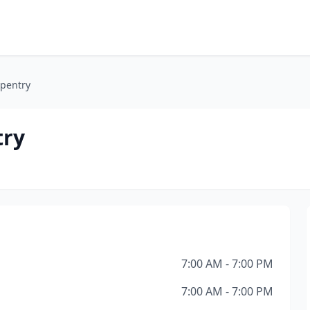
rpentry
try
7:00 AM - 7:00 PM
7:00 AM - 7:00 PM