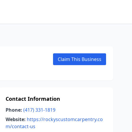
Claim This Business
Contact Information
Phone:
(417) 331-1819
Website:
https://rockyscustomcarpentry.co
m/contact-us