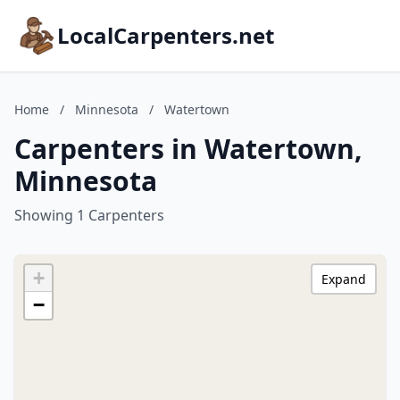
LocalCarpenters.net
Home
/
Minnesota
/
Watertown
Carpenters in Watertown,
Minnesota
Showing 1 Carpenters
+
Expand
−