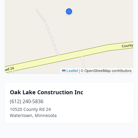
Leaflet
|
© OpenStreetMap contributors
Oak Lake Construction Inc
(612) 240-5836
10520 County Rd 24
Watertown, Minnesota