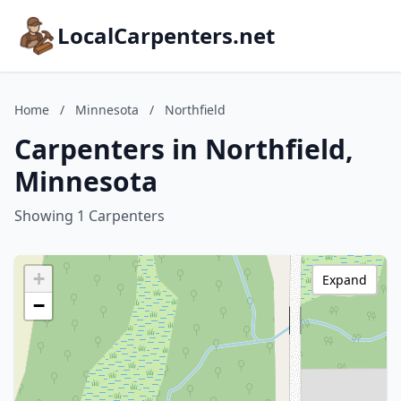
LocalCarpenters.net
Home
/
Minnesota
/
Northfield
Carpenters in Northfield,
Minnesota
Showing 1 Carpenters
+
Expand
−