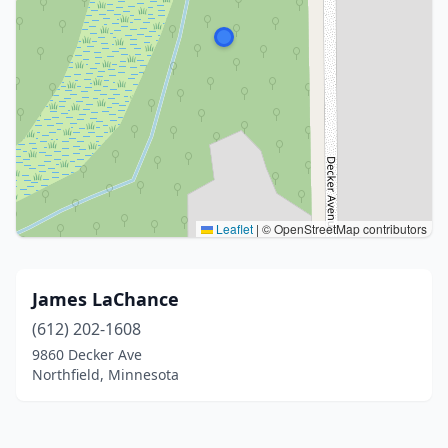
Leaflet
|
© OpenStreetMap contributors
James LaChance
(612) 202-1608
9860 Decker Ave
Northfield, Minnesota