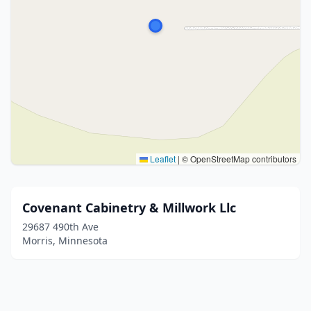
Leaflet
|
© OpenStreetMap contributors
Covenant Cabinetry & Millwork Llc
29687 490th Ave
Morris, Minnesota