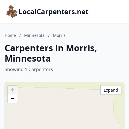
LocalCarpenters.net
Home
/
Minnesota
/
Morris
Carpenters in Morris,
Minnesota
Showing 1 Carpenters
+
Expand
−