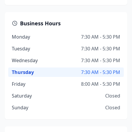
Business Hours
Monday
7:30 AM - 5:30 PM
Tuesday
7:30 AM - 5:30 PM
Wednesday
7:30 AM - 5:30 PM
Thursday
7:30 AM - 5:30 PM
Friday
8:00 AM - 5:30 PM
Saturday
Closed
Sunday
Closed