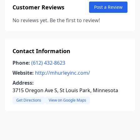
Customer Reviews
Post a Review
No reviews yet. Be the first to review!
Contact Information
Phone:
(612) 432-8623
Website:
http://mhurleyinc.com/
Address:
3715 Oregon Ave S, St Louis Park, Minnesota
Get Directions
View on Google Maps