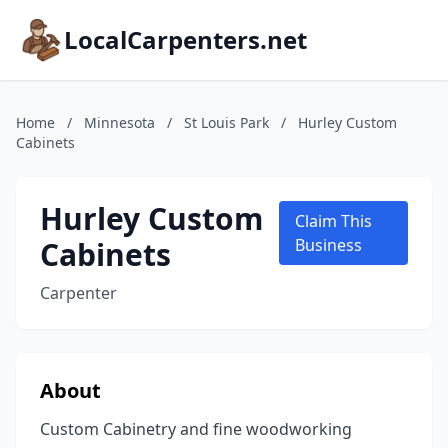
LocalCarpenters.net
Home
/
Minnesota
/
St Louis Park
/
Hurley Custom
Cabinets
Hurley Custom
Claim This
Cabinets
Business
Carpenter
About
Custom Cabinetry and fine woodworking